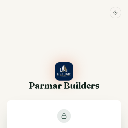
Parmar Builders