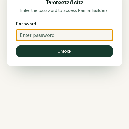
Protected site
Enter the password to access
Parmar Builders
.
Password
Unlock